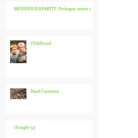
MODERN DI$PARITY: Prologue, scene 1
Childhood
Hard Currency
thought 53