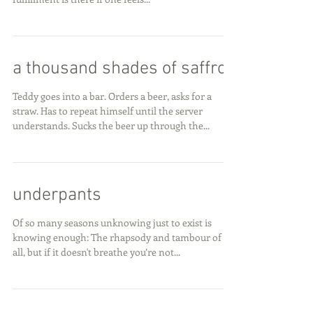
a thousand shades of saffron
Teddy goes into a bar. Orders a beer, asks for a
straw. Has to repeat himself until the server
understands. Sucks the beer up through the...
underpants
Of so many seasons unknowing just to exist is
knowing enough: The rhapsody and tambour of it
all, but if it doesn't breathe you’re not...