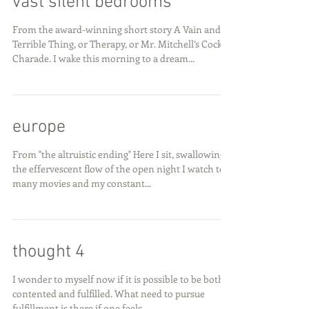
vast silent bedrooms
From the award-winning short story A Vain and
Terrible Thing, or Therapy, or Mr. Mitchell’s Cock
Charade. I wake this morning to a dream...
europe
From "the altruistic ending" Here I sit, swallowing
the effervescent flow of the open night I watch too
many movies and my constant...
thought 4
I wonder to myself now if it is possible to be both
contented and fulfilled. What need to pursue
fulfillment is there if one feels...