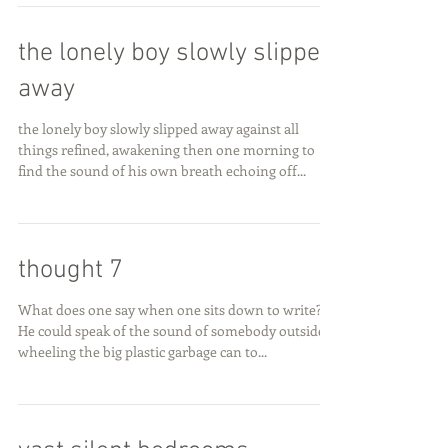
the lonely boy slowly slipped
away
the lonely boy slowly slipped away against all
things refined, awakening then one morning to
find the sound of his own breath echoing off...
thought 7
What does one say when one sits down to write?
He could speak of the sound of somebody outside
wheeling the big plastic garbage can to...