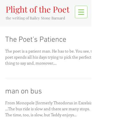
Plight of the Poet
the writing of
Bailey Stone Barnard
The Poet’s Patience
The poet is a patient man. He has to be. You see, the
poet spends all his days trying to pick the perfect
thing to say and, moreover,...
man on bus
From Monopole [formerly Theodorus in Excelsis]
…The bus ride is slow and there are many stops.
The time, too, is slow, but Teddy enjoys...