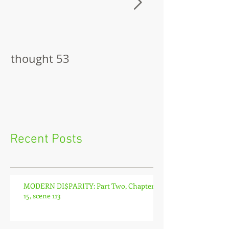
thought 53
The Pitch
Recent Posts
MODERN DI$PARITY: Part Two, Chapter
15, scene 113