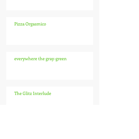
Pizza Orgasmico
everywhere the gray-green
The Glitz Interlude
The Pitch