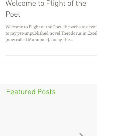
Welcome to Plight of the
Poet
Welcome to Plight of the Poet, the website devoted
to my yet-unpublished novel Theodorus in Excelsis
[now called Monopole]. Today, the...
Featured Posts