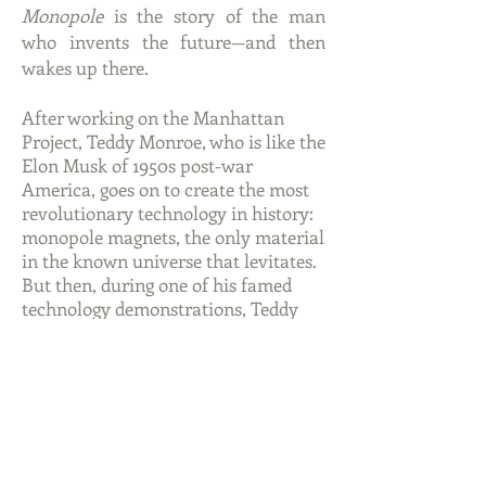
Monopole
is the story of the man
who invents the future—and then
wakes up there.
After working on the Manhattan
Project, Teddy Monroe, who is like the
Elon Musk of 1950s post-war
America, goes on to create the most
revolutionary technology in history:
monopole magnets, the only material
in the known universe that levitates.
But then, during one of his famed
technology demonstrations, Teddy
blacks out and suddenly wakes up
from a coma 100 years in the future,
in a world filled with monopoles,
which are now used for everything
from floating furniture and friction-
free mass transit to stable nuclear
energy. But since he’s now somehow