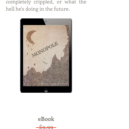
completely crippled, or what the
hell he's doing in the future.
ON SALE
Now only $4.99
eBook
$9.99