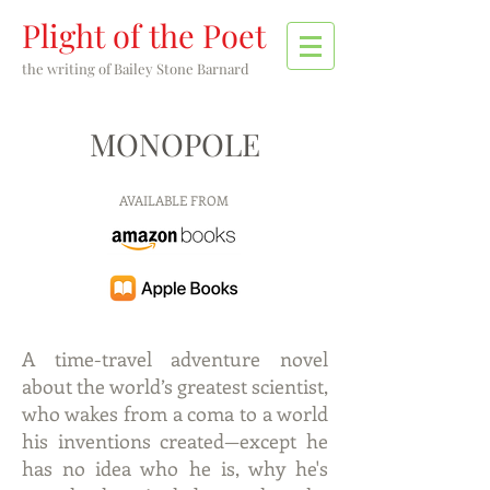
Plight of the Poet
the writing of
Bailey Stone Barnard
MONOPOLE
AVAILABLE FROM
A time-travel adventure novel
about the world’s greatest scientist,
who wakes from a coma to a world
his inventions created—except he
has no idea who he is, why he's