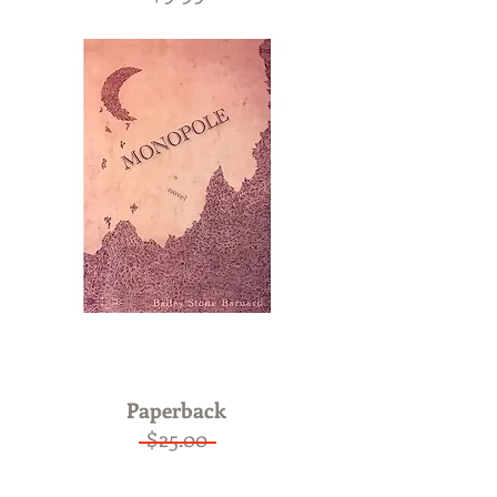
ON SALE
Now only $15.00
Paperback
$25.00