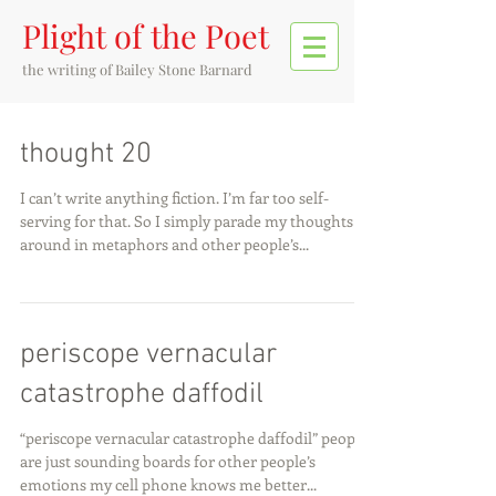
Plight of the Poet
the writing of
Bailey Stone Barnard
thought 20
I can’t write anything fiction. I’m far too self-
serving for that. So I simply parade my thoughts
around in metaphors and other people’s...
periscope vernacular
catastrophe daffodil
“periscope vernacular catastrophe daffodil” people
are just sounding boards for other people’s
emotions my cell phone knows me better...