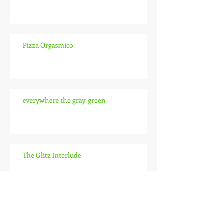
Pizza Orgasmico
everywhere the gray-green
The Glitz Interlude
The Pitch