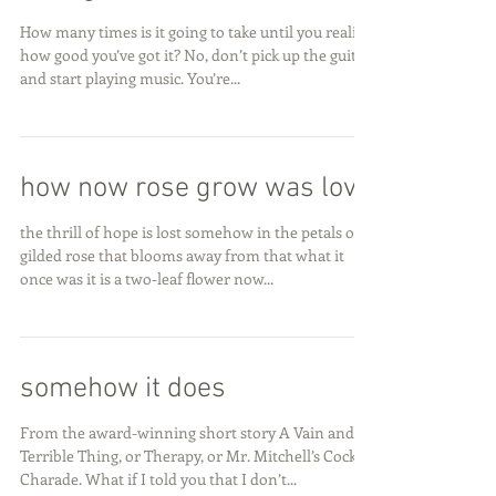
How many times is it going to take until you realize
how good you’ve got it? No, don’t pick up the guitar
and start playing music. You’re...
how now rose grow was love
the thrill of hope is lost somehow in the petals of a
gilded rose that blooms away from that what it
once was it is a two-leaf flower now...
somehow it does
From the award-winning short story A Vain and
Terrible Thing, or Therapy, or Mr. Mitchell’s Cock
Charade. What if I told you that I don’t...