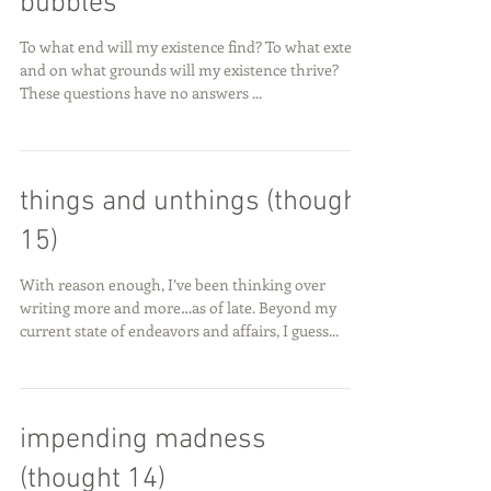
bubbles
To what end will my existence find? To what extent
and on what grounds will my existence thrive?
These questions have no answers ...
things and unthings (thought
15)
With reason enough, I’ve been thinking over
writing more and more…as of late. Beyond my
current state of endeavors and affairs, I guess...
impending madness
(thought 14)