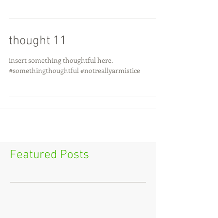
thought 11
insert something thoughtful here.
#somethingthoughtful #notreallyarmistice
Featured Posts