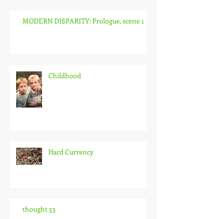
MODERN DI$PARITY: Prologue, scene 1
Childhood
Hard Currency
thought 53