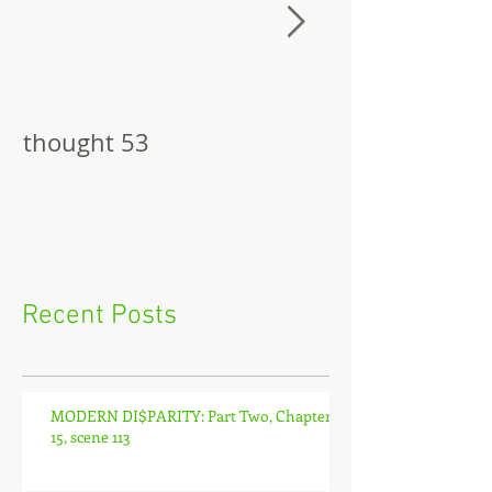
thought 53
The Pitch
Recent Posts
MODERN DI$PARITY: Part Two, Chapter
15, scene 113