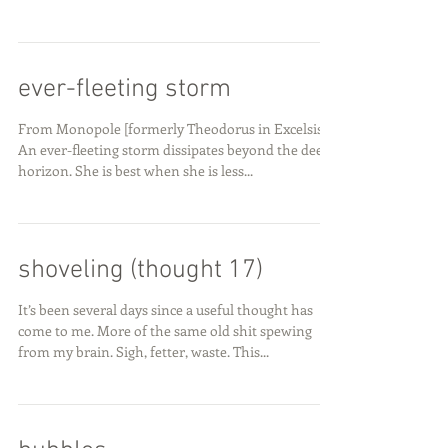
ever-fleeting storm
From Monopole [formerly Theodorus in Excelsis]
An ever-fleeting storm dissipates beyond the deep
horizon. She is best when she is less...
shoveling (thought 17)
It’s been several days since a useful thought has
come to me. More of the same old shit spewing
from my brain. Sigh, fetter, waste. This...