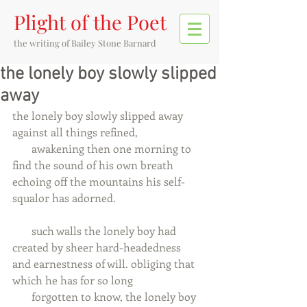
Plight of the Poet
the writing of
Bailey Stone Barnard
the lonely boy slowly slipped
away
the lonely boy slowly slipped away 
against all things refined,
       awakening then one morning to 
find the sound of his own breath
echoing off the mountains his self-
squalor has adorned.
       such walls the lonely boy had 
created by sheer hard-headedness
and earnestness of will. obliging that 
which he has for so long
       forgotten to know, the lonely boy 