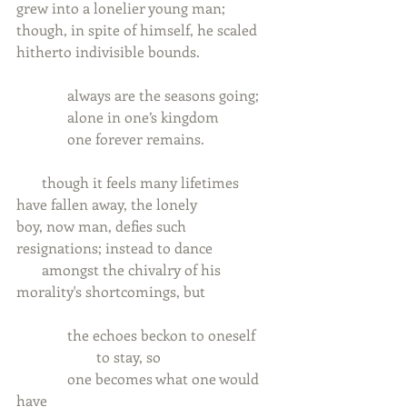
grew into a lonelier young man;
though, in spite of himself, he scaled 
hitherto indivisible bounds.
              always are the seasons going;
              alone in one’s kingdom
              one forever remains.
       though it feels many lifetimes 
have fallen away, the lonely
boy, now man, defies such 
resignations; instead to dance
       amongst the chivalry of his 
morality's shortcomings, but
              the echoes beckon to oneself
                      to stay, so
              one becomes what one would 
have