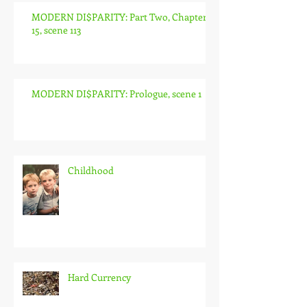
MODERN DI$PARITY: Part Two, Chapter
15, scene 113
MODERN DI$PARITY: Prologue, scene 1
Childhood
Hard Currency