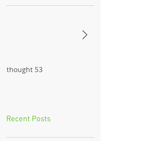
thought 53
The Pitch
Recent Posts