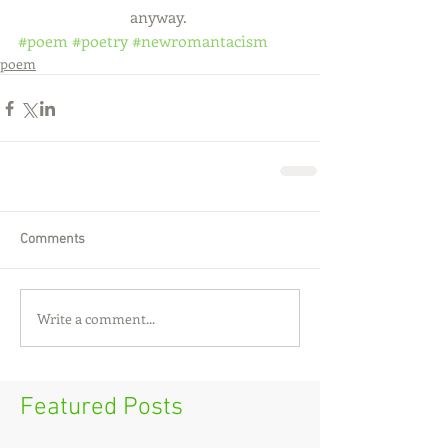
                            anyway.
#poem
#poetry
#newromantacism
poem
Comments
Write a comment...
Featured Posts