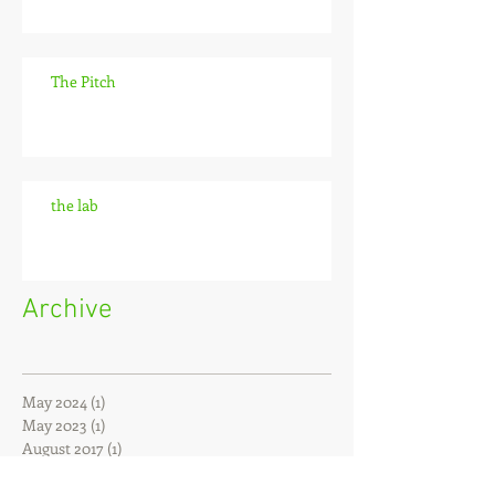
The Pitch
the lab
Archive
May 2024
(1)
1 post
May 2023
(1)
1 post
August 2017
(1)
1 post
June 2016
(1)
1 post
May 2016
(3)
3 posts