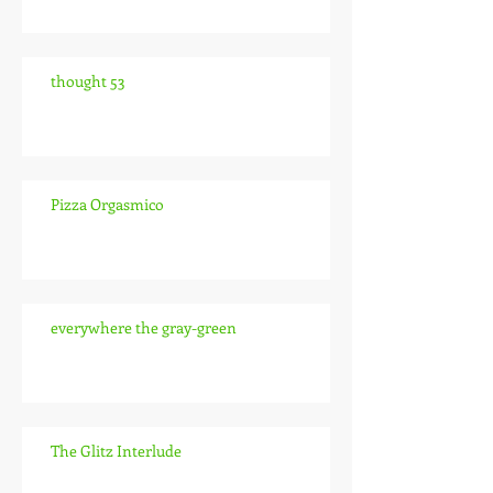
thought 53
Pizza Orgasmico
everywhere the gray-green
The Glitz Interlude