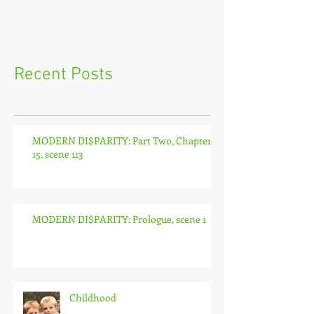
Recent Posts
MODERN DI$PARITY: Part Two, Chapter
15, scene 113
MODERN DI$PARITY: Prologue, scene 1
Childhood