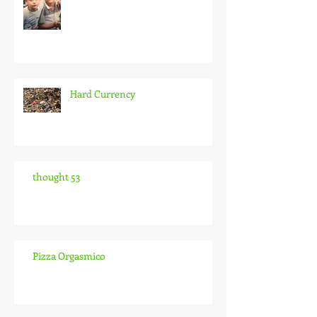
Hard Currency
thought 53
Pizza Orgasmico