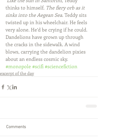
Like the sun in Santorini
, Teddy 
thinks to himself. 
The fiery orb as it 
sinks into the Aegean Sea. 
Teddy sits 
twisted up in his wheelchair. He feels 
very alone. He’d be crying if he could. 
Dandelions have grown up through 
the cracks in the sidewalk. A wind 
blows, carrying the dandelion pixies 
about an endless cosmic sky.
#monopole
#scifi
#sciencefiction
excerpt of the day
Comments