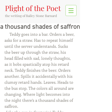
Plight of the Poet
the writing of
Bailey Stone Barnard
a thousand shades of saffron
     Teddy goes into a bar. Orders a beer, 
asks for a straw. Has to repeat himself 
until the server understands. Sucks 
the beer up through the straw, his 
head filled with sad, lonely thoughts, 
as it bobs spastically atop his retard 
neck. Teddy finishes the beer. Orders 
another. Spills it accidentally with his 
clumsy retard hands. Leaves. Heads to 
the bus stop. The colors all around are 
changing. Where light becomes into 
the night there’s a thousand shades of 
saffron.