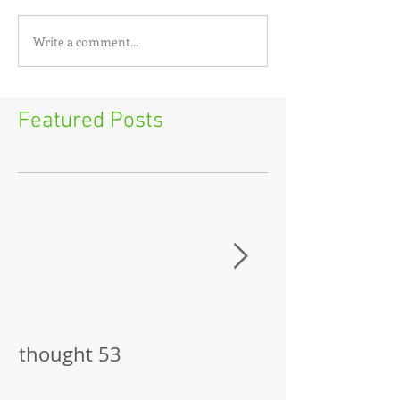
Write a comment...
Featured Posts
thought 53
The Pitch