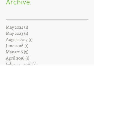
Archive
May 2024
(1)
1 post
May 2023
(1)
1 post
August 2017
(1)
1 post
June 2016
(1)
1 post
May 2016
(3)
3 posts
April 2016
(1)
1 post
February 2016
(1)
1 post
December 2015
(1)
1 post
October 2015
(1)
1 post
July 2015
(1)
1 post
February 2015
(2)
2 posts
January 2015
(1)
1 post
November 2014
(1)
1 post
June 2014
(1)
1 post
April 2014
(1)
1 post
March 2014
(1)
1 post
January 2014
(1)
1 post