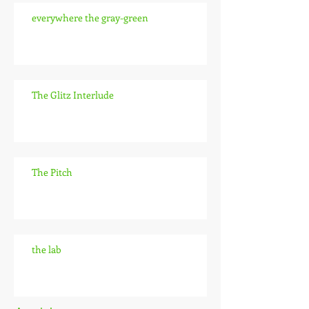
everywhere the gray-green
The Glitz Interlude
The Pitch
the lab