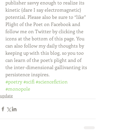
publisher savvy enough to realize its 
kinetic (dare I say electromagnetic) 
potential. Please also be sure to “like” 
Plight of the Poet on Facebook and 
follow me on Twitter by clicking the 
icons at the bottom of this page. You 
can also follow my daily thoughts by 
keeping up with this blog, so you too 
can learn of the poet’s plight and of 
the inter-dimensional gallivanting its 
persistence inspires.
#poetry
#scifi
#sciencefiction
#monopole
update