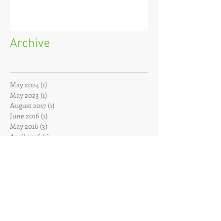
Archive
May 2024
(1)
1 post
May 2023
(1)
1 post
August 2017
(1)
1 post
June 2016
(1)
1 post
May 2016
(3)
3 posts
April 2016
(1)
1 post
February 2016
(1)
1 post
December 2015
(1)
1 post
October 2015
(1)
1 post
July 2015
(1)
1 post
February 2015
(2)
2 posts
January 2015
(1)
1 post
November 2014
(1)
1 post
June 2014
(1)
1 post