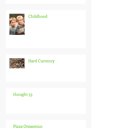
Childhood
Hard Currency
thought 53
Pizza Orgasmico