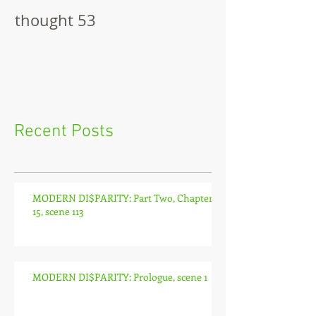
thought 53
The Pitch
Recent Posts
MODERN DI$PARITY: Part Two, Chapter
15, scene 113
MODERN DI$PARITY: Prologue, scene 1