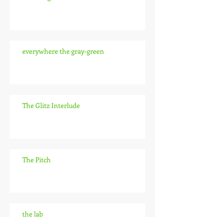
everywhere the gray-green
The Glitz Interlude
The Pitch
the lab