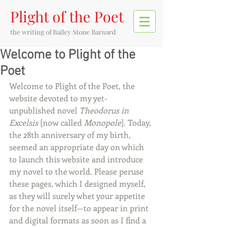
Plight of the Poet
the writing of
Bailey Stone Barnard
Welcome to Plight of the
Poet
Welcome to Plight of the Poet, the 
website devoted to my yet-
unpublished novel 
Theodorus in 
Excelsis
 [now called 
Monopole
]. Today, 
the 28th anniversary of my birth, 
seemed an appropriate day on which 
to launch this website and introduce 
my novel to the world. Please peruse 
these pages, which I designed myself, 
as they will surely whet your appetite 
for the novel itself—to appear in print 
and digital formats as soon as I find a 