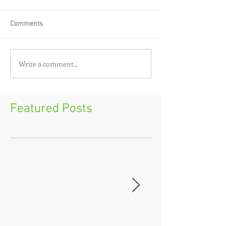
Comments
Write a comment...
Featured Posts