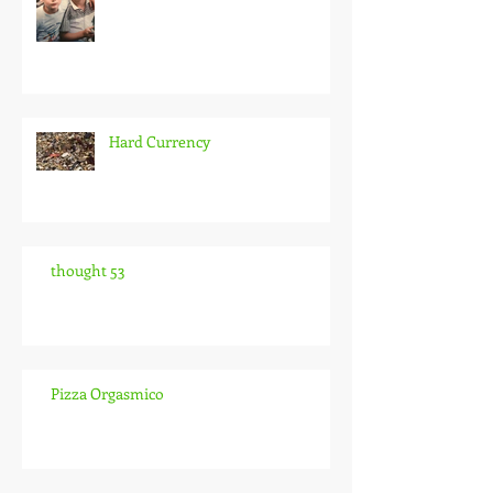
Hard Currency
thought 53
Pizza Orgasmico