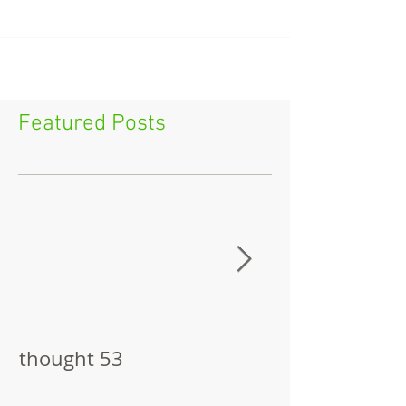
Featured Posts
thought 53
The Pitch