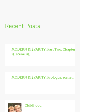
Recent Posts
MODERN DI$PARITY: Part Two, Chapter
15, scene 113
MODERN DI$PARITY: Prologue, scene 1
Childhood