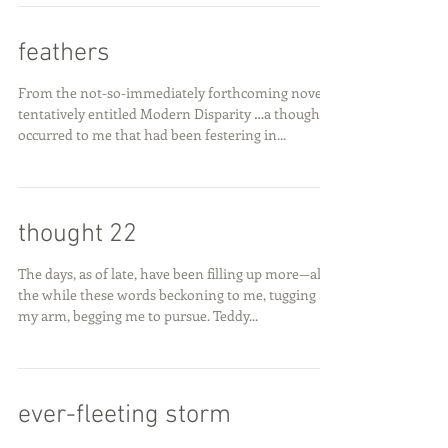
feathers
From the not-so-immediately forthcoming novel
tentatively entitled Modern Disparity …a thought
occurred to me that had been festering in...
thought 22
The days, as of late, have been filling up more—all
the while these words beckoning to me, tugging at
my arm, begging me to pursue. Teddy...
ever-fleeting storm