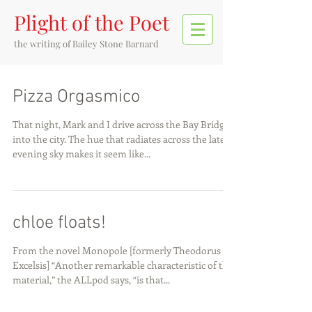
Plight of the Poet
the writing of
Bailey Stone Barnard
Pizza Orgasmico
That night, Mark and I drive across the Bay Bridge
into the city. The hue that radiates across the late-
evening sky makes it seem like...
chloe floats!
From the novel Monopole [formerly Theodorus in
Excelsis] “Another remarkable characteristic of the
material,” the ALLpod says, “is that...