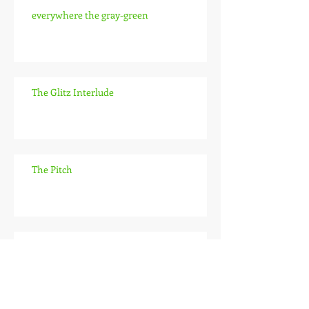
everywhere the gray-green
The Glitz Interlude
The Pitch
the lab