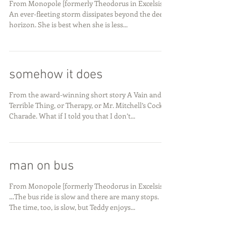
From Monopole [formerly Theodorus in Excelsis]
An ever-fleeting storm dissipates beyond the deep
horizon. She is best when she is less...
somehow it does
From the award-winning short story A Vain and
Terrible Thing, or Therapy, or Mr. Mitchell’s Cock
Charade. What if I told you that I don’t...
man on bus
From Monopole [formerly Theodorus in Excelsis]
…The bus ride is slow and there are many stops.
The time, too, is slow, but Teddy enjoys...