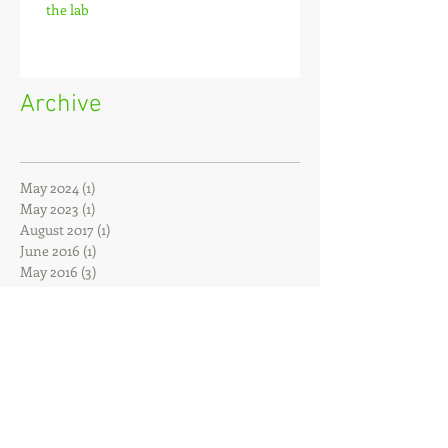
the lab
Archive
May 2024
(1)
1 post
May 2023
(1)
1 post
August 2017
(1)
1 post
June 2016
(1)
1 post
May 2016
(3)
3 posts
April 2016
(1)
1 post
February 2016
(1)
1 post
December 2015
(1)
1 post
October 2015
(1)
1 post
July 2015
(1)
1 post
February 2015
(2)
2 posts
January 2015
(1)
1 post
November 2014
(1)
1 post