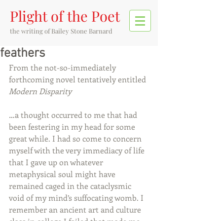
Plight of the Poet
the writing of
Bailey Stone Barnard
feathers
From the not-so-immediately 
forthcoming novel tentatively entitled 
Modern Disparity
…a thought occurred to me that had 
been festering in my head for some 
great while. I had so come to concern 
myself with the very immediacy of life 
that I gave up on whatever 
metaphysical soul might have 
remained caged in the cataclysmic 
void of my mind’s suffocating womb. I 
remember an ancient art and culture 