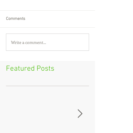
Comments
Write a comment...
Featured Posts