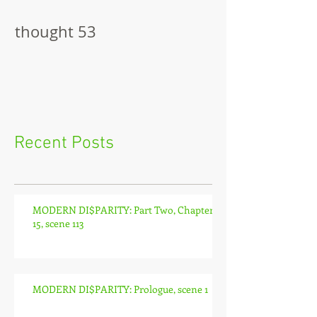
thought 53
The Pitch
Recent Posts
MODERN DI$PARITY: Part Two, Chapter
15, scene 113
MODERN DI$PARITY: Prologue, scene 1