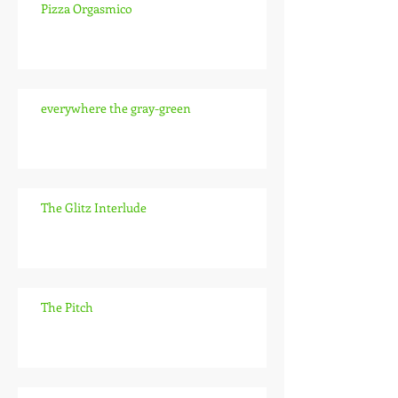
Pizza Orgasmico
everywhere the gray-green
The Glitz Interlude
The Pitch