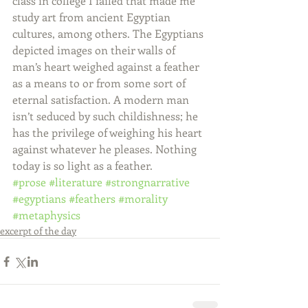
class in college I failed that made me 
study art from ancient Egyptian 
cultures, among others. The Egyptians 
depicted images on their walls of 
man’s heart weighed against a feather 
as a means to or from some sort of 
eternal satisfaction. A modern man 
isn’t seduced by such childishness; he 
has the privilege of weighing his heart 
against whatever he pleases. Nothing 
today is so light as a feather.
#prose
#literature
#strongnarrative
#egyptians
#feathers
#morality
#metaphysics
excerpt of the day