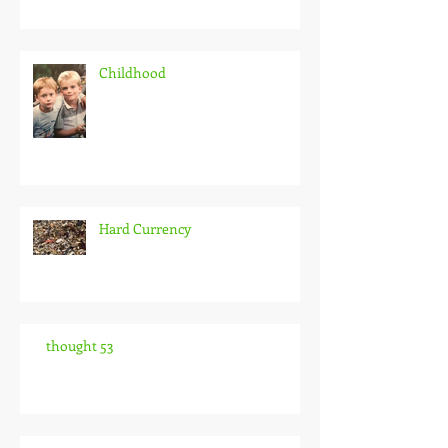
Childhood
Hard Currency
thought 53