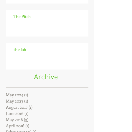
The Pitch
the lab
Archive
May 2024
(1)
1 post
May 2023
(1)
1 post
August 2017
(1)
1 post
June 2016
(1)
1 post
May 2016
(3)
3 posts
April 2016
(1)
1 post
February 2016
(1)
1 post