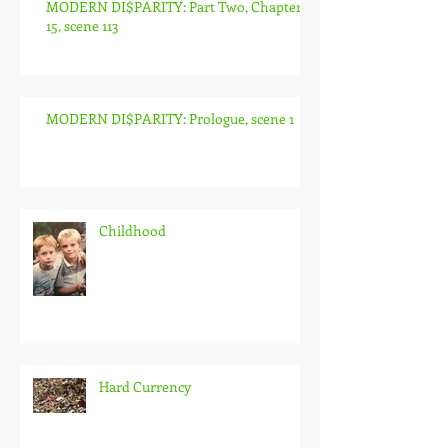
MODERN DI$PARITY: Part Two, Chapter
15, scene 113
MODERN DI$PARITY: Prologue, scene 1
Childhood
Hard Currency