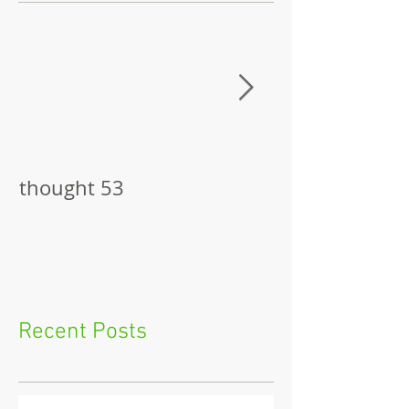
thought 53
The Pitch
Recent Posts