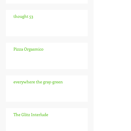
thought 53
Pizza Orgasmico
everywhere the gray-green
The Glitz Interlude