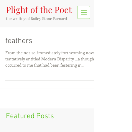
Plight of the Poet
the writing of
Bailey Stone Barnard
feathers
From the not-so-immediately forthcoming novel
tentatively entitled Modern Disparity …a thought
occurred to me that had been festering in...
Featured Posts