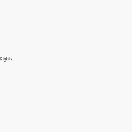
 Rights