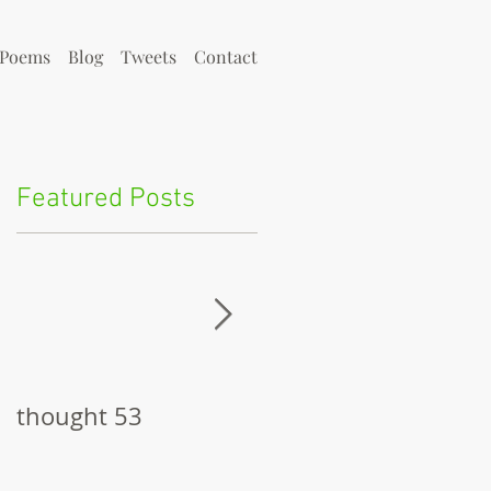
Poems
Blog
Tweets
Contact
Featured Posts
thought 53
The Pitch