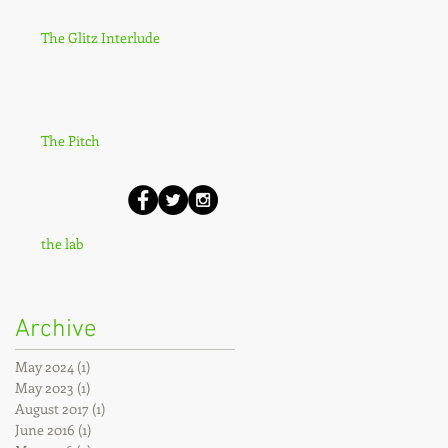
The Glitz Interlude
The Pitch
the lab
Archive
May 2024
(1)
1 post
May 2023
(1)
1 post
August 2017
(1)
1 post
June 2016
(1)
1 post