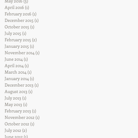
May 2016
(3)
3 posts
April 2016
(1)
1 post
February 2016
(1)
1 post
December 2015
(1)
1 post
October 2015
(1)
1 post
July 2015
(1)
1 post
February 2015
(2)
2 posts
January 2015
(1)
1 post
November 2014
(1)
1 post
June 2014
(1)
1 post
April 2014
(1)
1 post
March 2014
(1)
1 post
January 2014
(1)
1 post
December 2013
(1)
1 post
August 2013
(1)
1 post
July 2013
(1)
1 post
May 2013
(1)
1 post
February 2013
(1)
1 post
November 2012
(1)
1 post
October 2012
(1)
1 post
July 2012
(2)
2 posts
June 2012
(1)
1 post