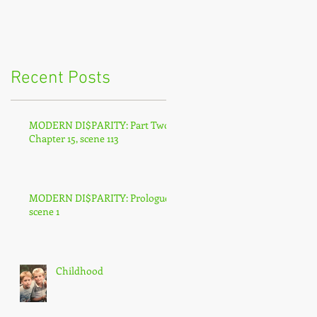
Recent Posts
MODERN DI$PARITY: Part Two,
Chapter 15, scene 113
MODERN DI$PARITY: Prologue,
scene 1
Childhood