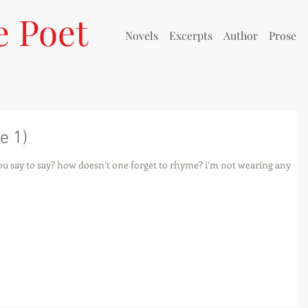
e Poet
Novels
Excerpts
Author
Prose
e 1)
 you say to say? how doesn’t one forget to rhyme? i’m not wearing any