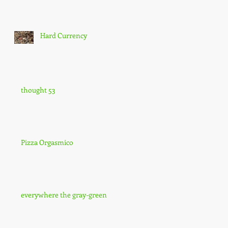
Hard Currency
thought 53
Pizza Orgasmico
everywhere the gray-green