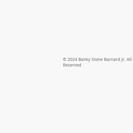
© 2024 Bailey Stone Barnard Jr. All
Reserved