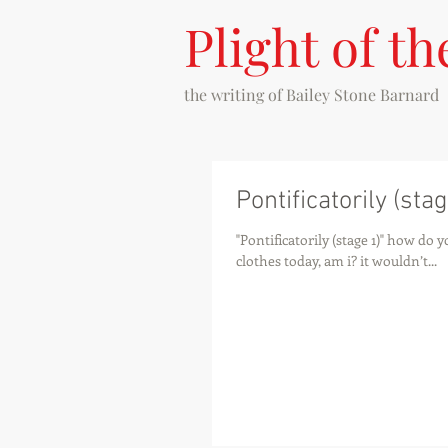
Plight of th
the writing of
Bailey Stone Barnard
Pontificatorily (stag
"Pontificatorily (stage 1)" how do
clothes today, am i? it wouldn’t...