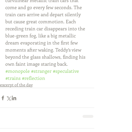
curvilinear metallic train cars that 
come and go every few seconds. The 
train cars arrive and depart silently 
but cause great commotion. Each 
receding train car disappears into the 
blue-green fog, like a big metallic 
dream evaporating in the first few 
moments after waking. Teddy’s view 
beyond the glass shallows, finding his 
own faint image staring back.
#monopole
#stranger
#speculative
#trains
#reflection
excerpt of the day