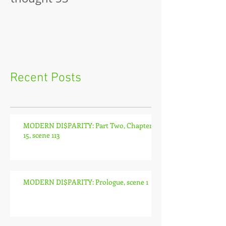
Recent Posts
MODERN DI$PARITY: Part Two, Chapter
15, scene 113
MODERN DI$PARITY: Prologue, scene 1