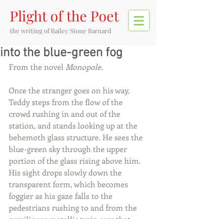
Plight of the Poet
the writing of
Bailey Stone Barnard
into the blue-green fog
From the novel 
Monopole
. 
Once the stranger goes on his way, 
Teddy steps from the flow of the 
crowd rushing in and out of the 
station, and stands looking up at the 
behemoth glass structure. He sees the 
blue-green sky through the upper 
portion of the glass rising above him. 
His sight drops slowly down the 
transparent form, which becomes 
foggier as his gaze falls to the 
pedestrians rushing to and from the 