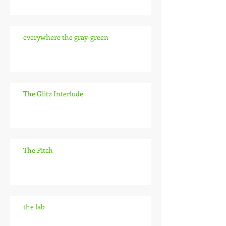
everywhere the gray-green
The Glitz Interlude
The Pitch
the lab