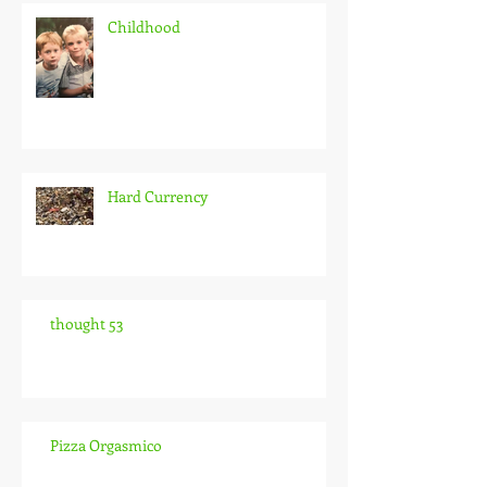
Childhood
Hard Currency
thought 53
Pizza Orgasmico