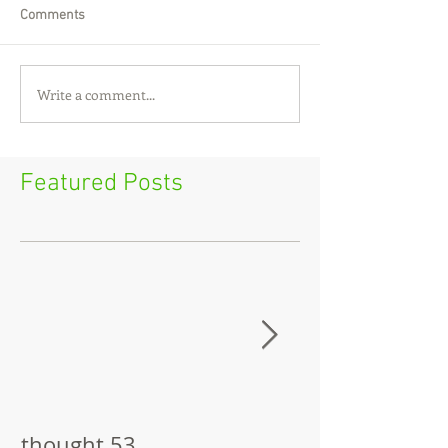
Comments
Write a comment...
Featured Posts
thought 53
The Pitch