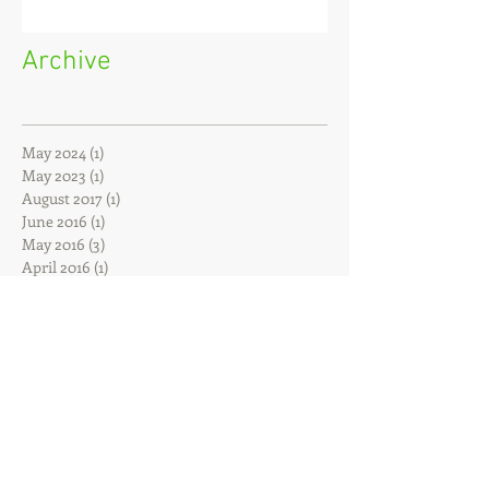
Archive
May 2024
(1)
1 post
May 2023
(1)
1 post
August 2017
(1)
1 post
June 2016
(1)
1 post
May 2016
(3)
3 posts
April 2016
(1)
1 post
February 2016
(1)
1 post
December 2015
(1)
1 post
October 2015
(1)
1 post
July 2015
(1)
1 post
February 2015
(2)
2 posts
January 2015
(1)
1 post
November 2014
(1)
1 post
June 2014
(1)
1 post
April 2014
(1)
1 post