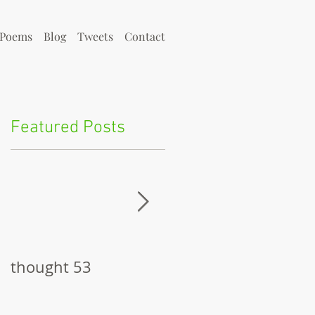
Poems
Blog
Tweets
Contact
Featured Posts
h
thought 53
The Pitch