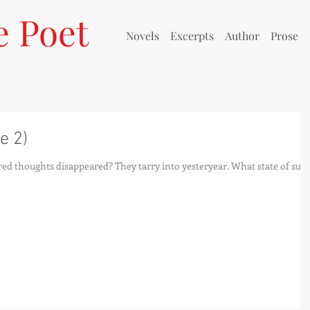
e Poet
Novels
Excerpts
Author
Prose
e 2)
ed thoughts disappeared? They tarry into yesteryear. What state of suc