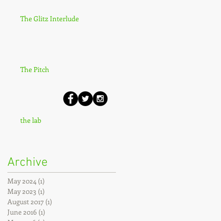
The Glitz Interlude
The Pitch
the lab
Archive
May 2024
(1)
1 post
May 2023
(1)
1 post
August 2017
(1)
1 post
June 2016
(1)
1 post