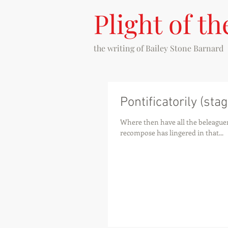
Plight of th
the writing of
Bailey Stone Barnard
Pontificatorily (stag
Where then have all the beleaguer
recompose has lingered in that...