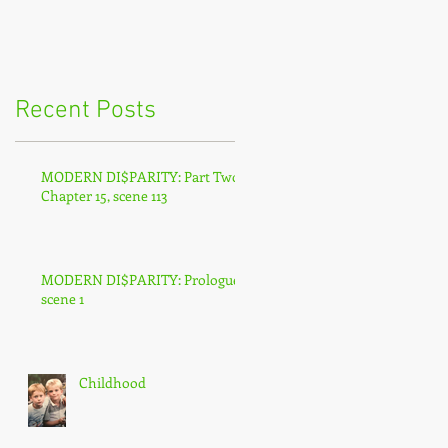
Recent Posts
MODERN DI$PARITY: Part Two,
Chapter 15, scene 113
MODERN DI$PARITY: Prologue,
scene 1
Childhood