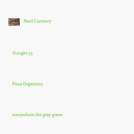
Hard Currency
thought 53
Pizza Orgasmico
everywhere the gray-green