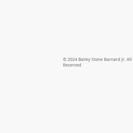
© 2024 Bailey Stone Barnard Jr. All
Reserved