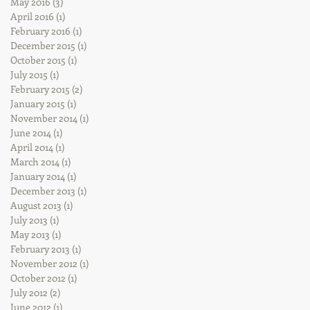
May 2016
(3)
3 posts
April 2016
(1)
1 post
February 2016
(1)
1 post
December 2015
(1)
1 post
October 2015
(1)
1 post
July 2015
(1)
1 post
February 2015
(2)
2 posts
January 2015
(1)
1 post
November 2014
(1)
1 post
June 2014
(1)
1 post
April 2014
(1)
1 post
March 2014
(1)
1 post
January 2014
(1)
1 post
December 2013
(1)
1 post
August 2013
(1)
1 post
July 2013
(1)
1 post
May 2013
(1)
1 post
February 2013
(1)
1 post
November 2012
(1)
1 post
October 2012
(1)
1 post
July 2012
(2)
2 posts
June 2012
(1)
1 post