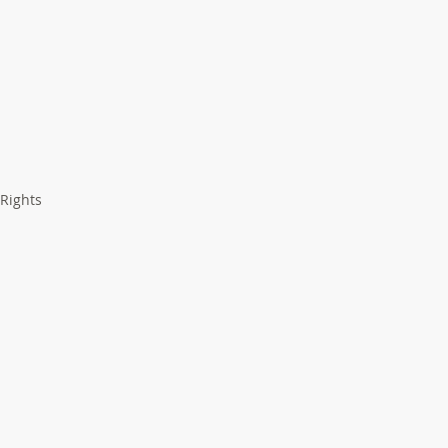
 Rights