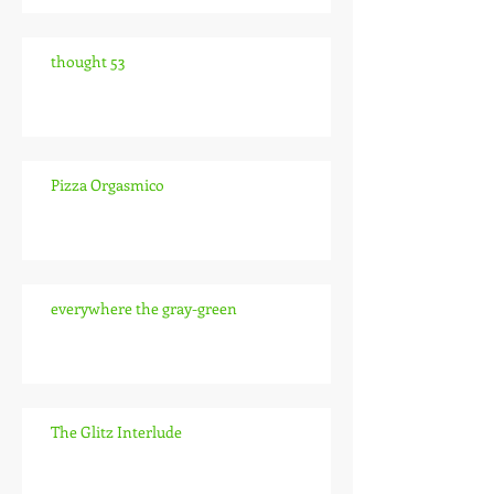
thought 53
Pizza Orgasmico
everywhere the gray-green
The Glitz Interlude