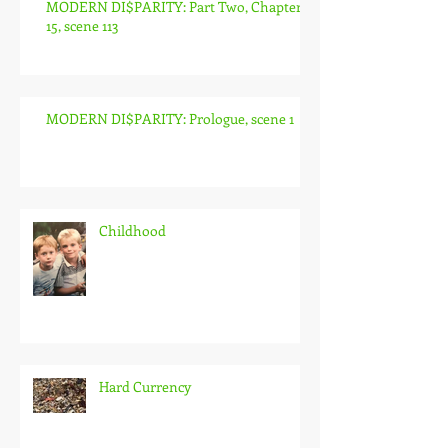
MODERN DI$PARITY: Part Two, Chapter
15, scene 113
MODERN DI$PARITY: Prologue, scene 1
Childhood
Hard Currency