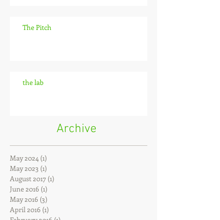
The Pitch
the lab
Archive
May 2024
(1)
1 post
May 2023
(1)
1 post
August 2017
(1)
1 post
June 2016
(1)
1 post
May 2016
(3)
3 posts
April 2016
(1)
1 post
February 2016
(1)
1 post