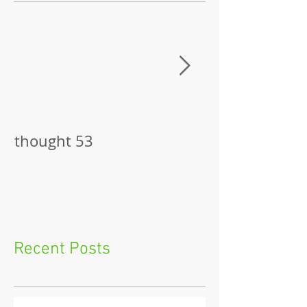
thought 53
The Pitch
Recent Posts