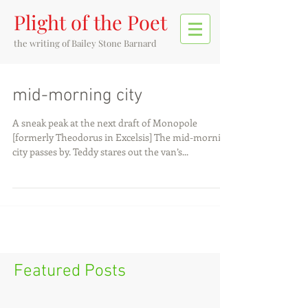
Plight of the Poet
the writing of
Bailey Stone Barnard
mid-morning city
A sneak peak at the next draft of Monopole
[formerly Theodorus in Excelsis] The mid-morning
city passes by. Teddy stares out the van’s...
Featured Posts