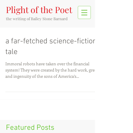
Plight of the Poet
the writing of
Bailey Stone Barnard
a far-fetched science-fiction
tale
Immoral robots have taken over the financial
system! They were created by the hard work, greed,
and ingenuity of the sons of America’s...
Featured Posts