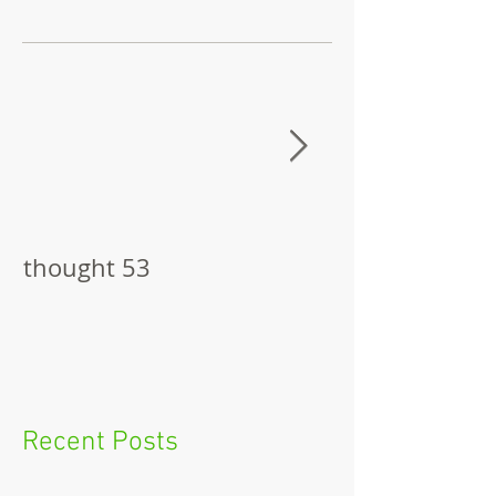
thought 53
The Pitch
Recent Posts