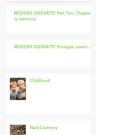
MODERN DI$PARITY: Part Two, Chapter
15, scene 113
MODERN DI$PARITY: Prologue, scene 1
Childhood
Hard Currency