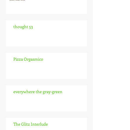
thought 53
Pizza Orgasmico
everywhere the gray-green
The Glitz Interlude