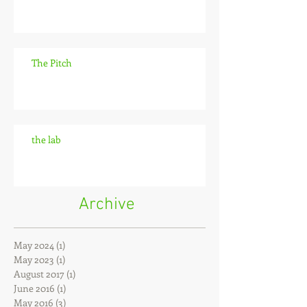
The Pitch
the lab
Archive
May 2024
(1)
1 post
May 2023
(1)
1 post
August 2017
(1)
1 post
June 2016
(1)
1 post
May 2016
(3)
3 posts