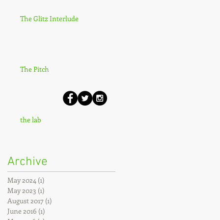
The Glitz Interlude
The Pitch
the lab
Archive
May 2024
(1)
1 post
May 2023
(1)
1 post
August 2017
(1)
1 post
June 2016
(1)
1 post