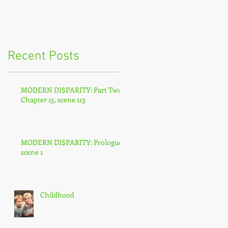
Recent Posts
MODERN DI$PARITY: Part Two,
Chapter 15, scene 113
MODERN DI$PARITY: Prologue,
scene 1
Childhood