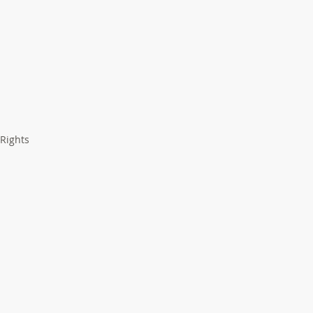
 Rights