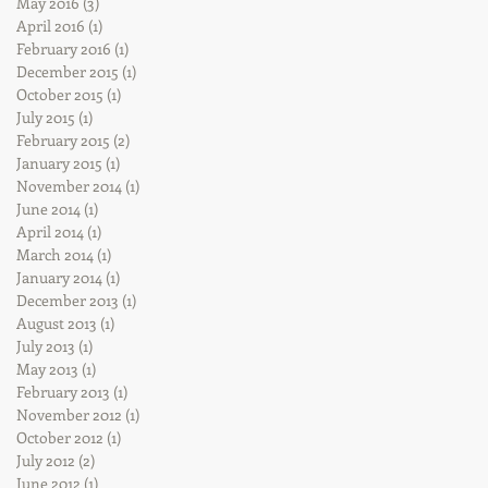
May 2016
(3)
3 posts
April 2016
(1)
1 post
February 2016
(1)
1 post
December 2015
(1)
1 post
October 2015
(1)
1 post
July 2015
(1)
1 post
February 2015
(2)
2 posts
January 2015
(1)
1 post
November 2014
(1)
1 post
June 2014
(1)
1 post
April 2014
(1)
1 post
March 2014
(1)
1 post
January 2014
(1)
1 post
December 2013
(1)
1 post
August 2013
(1)
1 post
July 2013
(1)
1 post
May 2013
(1)
1 post
February 2013
(1)
1 post
November 2012
(1)
1 post
October 2012
(1)
1 post
July 2012
(2)
2 posts
June 2012
(1)
1 post