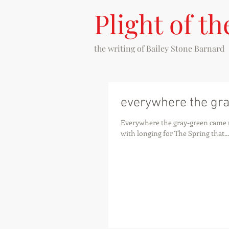
Plight of th
the writing of
Bailey Stone Barnard
everywhere the gr
Everywhere the gray-green came 
with longing for The Spring that...