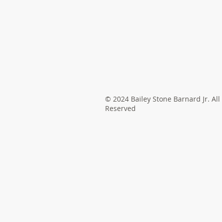
© 2024 Bailey Stone Barnard Jr. All
Reserved