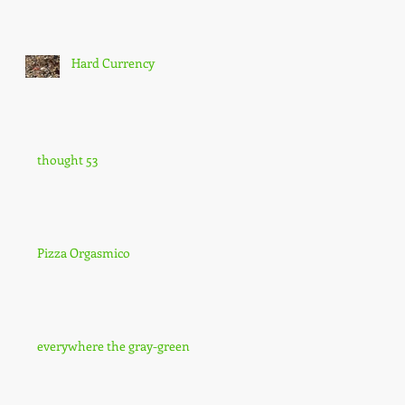
Hard Currency
thought 53
Pizza Orgasmico
everywhere the gray-green