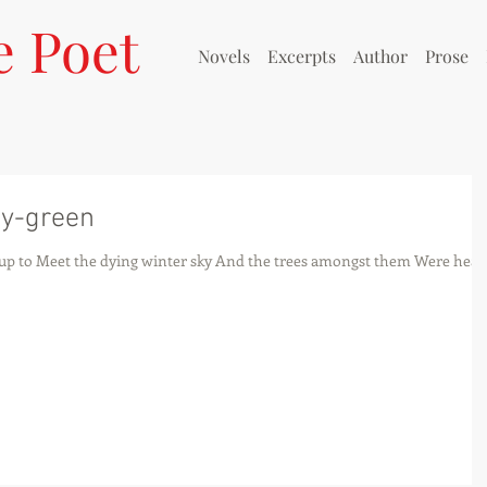
e Poet
Novels
Excerpts
Author
Prose
ay-green
up to Meet the dying winter sky And the trees amongst them Were heav