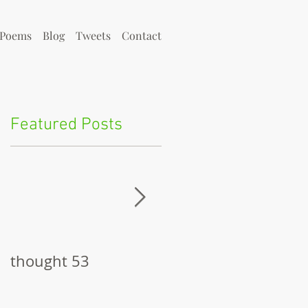
Poems
Blog
Tweets
Contact
Featured Posts
y
thought 53
The Pitch