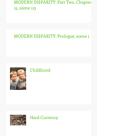
MODERN DI$PARITY: Part Two, Chapter
15, scene 113
MODERN DI$PARITY: Prologue, scene 1
Childhood
Hard Currency