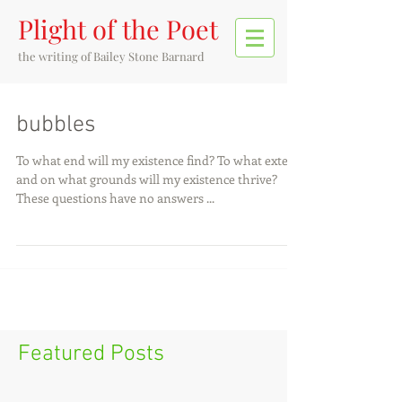
Plight of the Poet
the writing of
Bailey Stone Barnard
bubbles
To what end will my existence find? To what extent
and on what grounds will my existence thrive?
These questions have no answers ...
Featured Posts