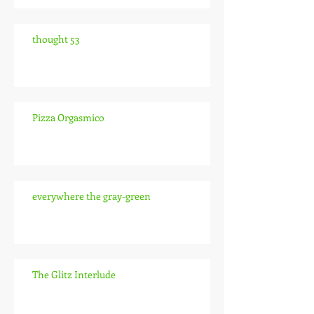
thought 53
Pizza Orgasmico
everywhere the gray-green
The Glitz Interlude