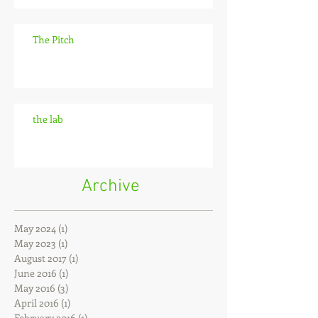
The Pitch
the lab
Archive
May 2024
(1)
1 post
May 2023
(1)
1 post
August 2017
(1)
1 post
June 2016
(1)
1 post
May 2016
(3)
3 posts
April 2016
(1)
1 post
February 2016
(1)
1 post