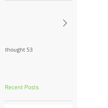
thought 53
The Pitch
Recent Posts